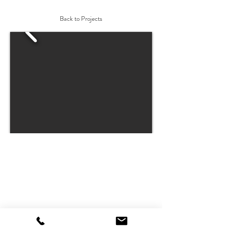
Back to Projects