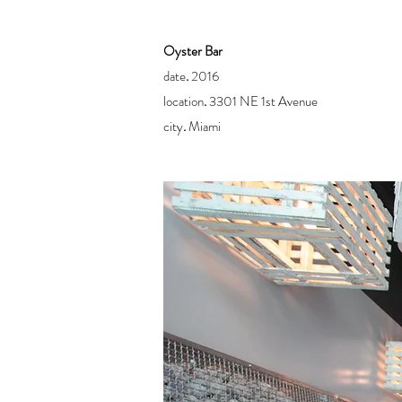
Oyster Bar
date
.
2016
location
.
3301 NE 1st Avenue
city
.
Miami