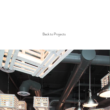
Back to Projects